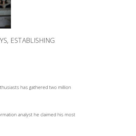
YS, ESTABLISHING
enthusiasts has gathered two million
rmation analyst he claimed his most