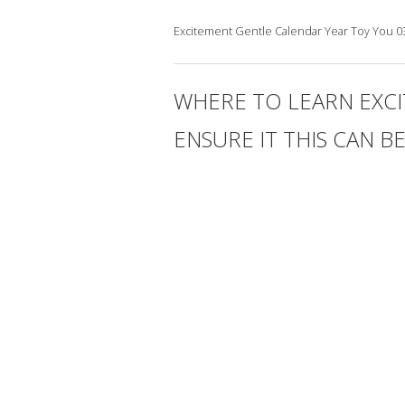
Excitement Gentle Calendar Year Toy You 039
WHERE TO LEARN EXCI
ENSURE IT THIS CAN B