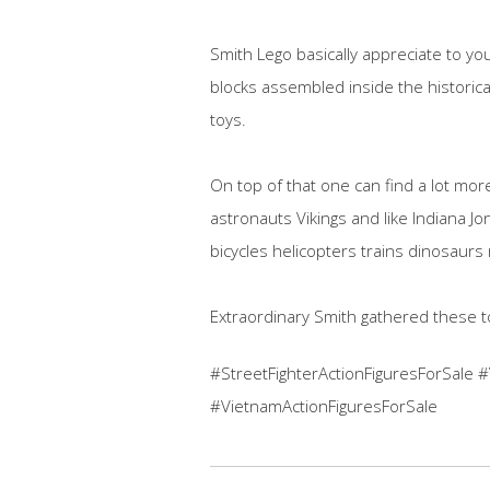
Smith Lego basically appreciate to yo
blocks assembled inside the historica
toys.
On top of that one can find a lot mo
astronauts Vikings and like Indiana 
bicycles helicopters trains dinosaurs 
Extraordinary Smith gathered these t
#StreetFighterActionFiguresForSale 
#VietnamActionFiguresForSale