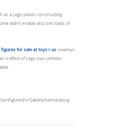
 as a Lego plastic constructing
ome didn't enable also set loads of
figures for sale at toys r us
cowboys
s crafted of Lego toys vehicles
ttle.
ActionFiguresForSaleInJohannesburg