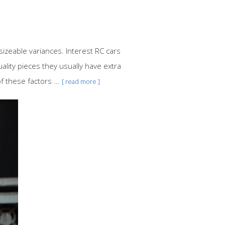
sizeable variances. Interest RC cars
lity pieces they usually have extra
 these factors ...
[ read more ]