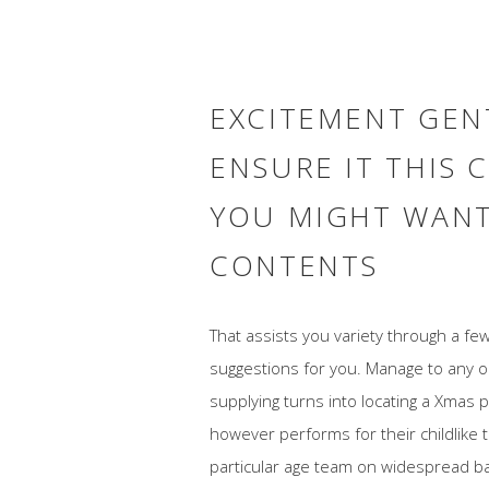
EXCITEMENT GENT
ENSURE IT THIS 
YOU MIGHT WANT
CONTENTS
That assists you variety through a few 
suggestions for you. Manage to any o
supplying turns into locating a Xmas p
however performs for their childlike 
particular age team on widespread bas