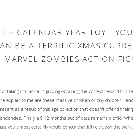
LE CALENDAR YEAR TOY - YOU
CAN BE A TERRIFIC XMAS CURR
 MARVEL ZOMBIES ACTION FIG
of taking into account guiding obtaining the correct reward this tea
ne explain to me are these massive children or tiny children He
resent as a result of this age collection that doesn't offend their
tendencies. Finally a 9 12 months out of date remains a child. Whe
is you almost certainly would concur that it'll rely upon the wor