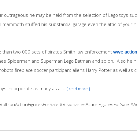
ur outrageous he may be held from the selection of Lego toys such
l mammoth stuffed his substantial garage even the attic of your h
re than two 000 sets of pirates Smith law enforcement
wwe action 
Jones Spiderman and Superman Lego Batman and so on.. Also he ha
robots fireplace soccer participant aliens Harry Potter as well as ca
oys incorporate as many as a ...
[ read more ]
#VoltronActionFiguresForSale #VisionariesActionFiguresForSale #