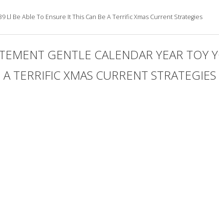
 Ll Be Able To Ensure It This Can Be A Terrific Xmas Current Strategies
TEMENT GENTLE CALENDAR YEAR TOY YO
E A TERRIFIC XMAS CURRENT STRATEGIES