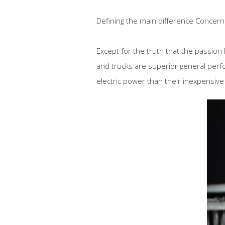
Defining the main difference Concern
Except for the truth that the passion
and trucks are superior general perf
electric power than their inexpensive