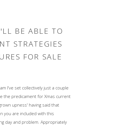
'LL BE ABLE TO
ENT STRATEGIES
URES FOR SALE
m I've set collectively just a couple
nce the predicament for Xmas current
 'grown upness' having said that
n you are included with this
king day and problem. Appropriately