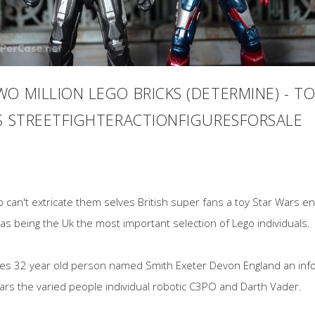
O MILLION LEGO BRICKS (DETERMINE) - TO
US STREETFIGHTERACTIONFIGURESFORSALE
ego can't extricate them selves British super fans a toy Star Wars 
 as being the Uk the most important selection of Lego individuals.
ies 32 year old person named Smith Exeter Devon England an info
Wars the varied people individual robotic C3PO and Darth Vader.