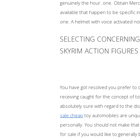
genuinely the hour. one. Obtain Merch
available that happen to be specific 
one. A helmet with voice activated no
SELECTING CONCERNING 
SKYRIM ACTION FIGURES
You have got resolved you prefer to 
receiving caught for the concept of 
absolutely sure with regard to the di
sale cheap
toy automobiles are unque
personally. You should not make that 
for sale if you would like to generally 