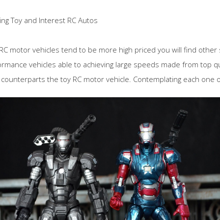
ing Toy and Interest RC Autos
 RC motor vehicles tend to be more high priced you will find other 
ormance vehicles able to achieving large speeds made from top qua
 counterparts the toy RC motor vehicle. Contemplating each one of