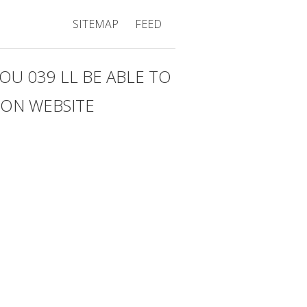
SITEMAP
FEED
U 039 LL BE ABLE TO
 ON WEBSITE