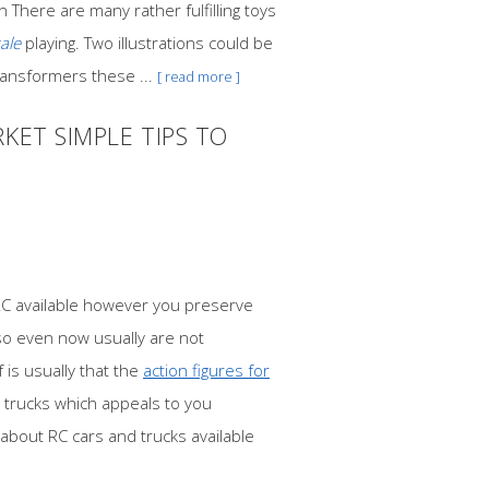
 There are many rather fulfilling toys
ale
playing. Two illustrations could be
ransformers these ...
[ read more ]
KET SIMPLE TIPS TO
RC available however you preserve
so even now usually are not
 is usually that the
action figures for
 trucks which appeals to you
 about RC cars and trucks available