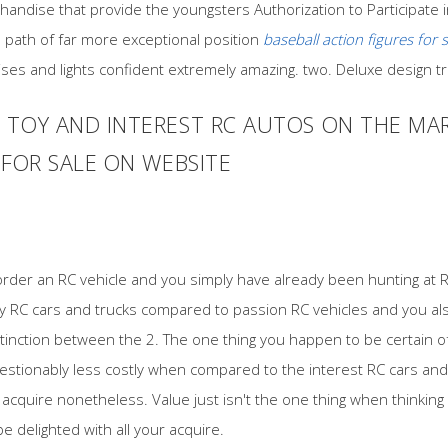
andise that provide the youngsters Authorization to Participate in
in path of far more exceptional position
baseball action figures for s
ises and lights confident extremely amazing. two. Deluxe design t
TOY AND INTEREST RC AUTOS ON THE MAR
 FOR SALE ON WEBSITE
order an RC vehicle and you simply have already been hunting at 
toy RC cars and trucks compared to passion RC vehicles and you al
stinction between the 2. The one thing you happen to be certain of
stionably less costly when compared to the interest RC cars and
acquire nonetheless. Value just isn't the one thing when thinking
be delighted with all your acquire.