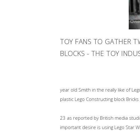
TOY FANS TO GATHER TW
BLOCKS - THE TOY IND
year old Smith in the really like of L
plastic Lego Constructing block Bricks
23 as reported by British media stud
important desire is using Lego Star 