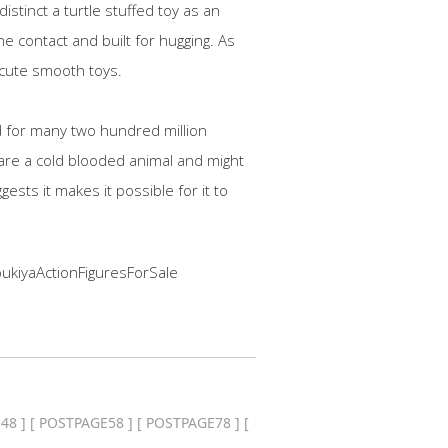
stinct a turtle stuffed toy as an
he contact and built for hugging. As
e cute smooth toys.
ed for many two hundred million
 are a cold blooded animal and might
gests it makes it possible for it to
ukiyaActionFiguresForSale
48
] [
POSTPAGE58
] [
POSTPAGE78
] [