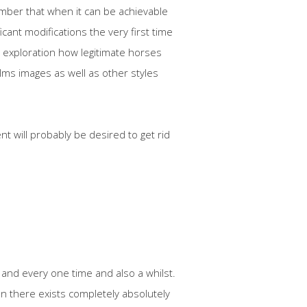
ember that when it can be achievable
icant modifications the very first time
 exploration how legitimate horses
ilms images as well as other styles
t will probably be desired to get rid
 and every one time and also a whilst.
n there exists completely absolutely