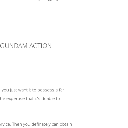
R GUNDAM ACTION
 you just want it to possess a far
he expertise that it's doable to
rvice. Then you definately can obtain