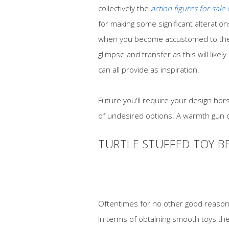
collectively the
action figures for sale
for making some significant alteration
when you become accustomed to the e
glimpse and transfer as this will lik
can all provide as inspiration.
Future you'll require your design hor
of undesired options. A warmth gun or
TURTLE STUFFED TOY B
Oftentimes for no other good reason t
In terms of obtaining smooth toys the