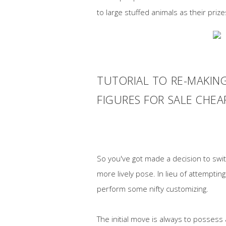
to large stuffed animals as their priz
TUTORIAL TO RE-MAKIN
FIGURES FOR SALE CHE
So you've got made a decision to switc
more lively pose. In lieu of attemptin
perform some nifty customizing.
The initial move is always to possess