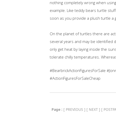
nothing completely wrong when using t
example. Like teddy bears turtle stuff
soon as you provide a plush turtle a g
On the planet of turtles there are ac
several years and may be identified 
only get heat by laying inside the sunsh
tolerate chilly temperatures. Whereas
#BearbrickActionFiguresForSale #Jon
#ActionFiguresForSaleCheap
Page :
[
PREVIOUS
] [
NEXT
] [
POSTP