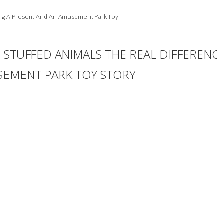
ving A Present And An Amusement Park Toy
TUFFED ANIMALS THE REAL DIFFERENC
SEMENT PARK TOY STORY