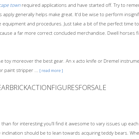
 cape town
required applications and have started off. Try to rem
s apply generally helps make great. It'd be wise to perform insignif
quipment and procedures. Just take a bit of the perfect time to
ely cause a far more correct concluded merchandise. Dwell horses f
se toy moreover the best gear. An x acto knife or Dremel instrumen
 paint stripper ...
[ read more ]
EARBRICKACTIONFIGURESFORSALE
han for interesting you'll find it awesome to vary issues up each
 inclination should be to lean towards acquiring teddy bears. Whe