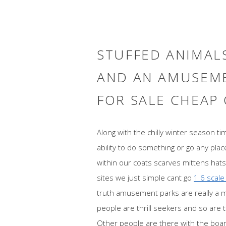
STUFFED ANIMALS
AND AN AMUSEME
FOR SALE CHEAP
Along with the chilly winter season t
ability to do something or go any plac
within our coats scarves mittens hats 
sites we just simple cant go
1 6 scale
truth amusement parks are really a 
people are thrill seekers and so are th
Other people are there with the board