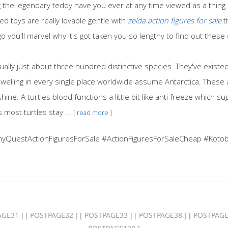
he legendary teddy have you ever at any time viewed as a thing di
ed toys are really lovable gentle with
zelda action figures for sale
t
o you'll marvel why it's got taken you so lengthy to find out thes
tually just about three hundred distinctive species. They've exist
dwelling in every single place worldwide assume Antarctica. These
ine. A turtles blood functions a little bit like anti freeze which sug
 most turtles stay ...
[ read more ]
nyQuestActionFiguresForSale #ActionFiguresForSaleCheap #Kotob
AGE31
] [
POSTPAGE32
] [
POSTPAGE33
] [
POSTPAGE38
] [
POSTPAGE