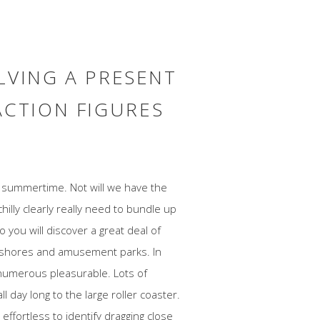
LVING A PRESENT
ACTION FIGURES
of summertime. Not will we have the
illy clearly really need to bundle up
 you will discover a great deal of
eashores and amusement parks. In
numerous pleasurable. Lots of
l day long to the large roller coaster.
ffortless to identify dragging close