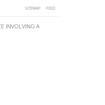
SITEMAP
FEED
E INVOLVING A