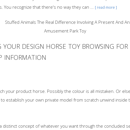
es. You recognize that there's no way they can ...
[ read more ]
G YOUR DESIGN HORSE TOY BROWSING FO
AP INFORMATION
h your product horse. Possibly the colour is all mistaken. Or else
g to establish your own private model from scratch unwind inside t
 a distinct concept of whatever you want through the concluded se