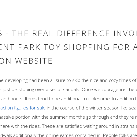
 - THE REAL DIFFERENCE INVO
NT PARK TOY SHOPPING FOR 
 ON WEBSITE
ime developing had been all sure to skip the nice and cozy times 
e just be slipping over a set of sandals. Once we courageous the ch
and boots. Items tend to be additional troublesome. In addition to
 action figures for sale
in the course of the winter season like s
massive portion with the summer months go through and they're 
ere with the rides. These are satisfied waiting around in strains al
walk additionally the online games contained in. People folks are e