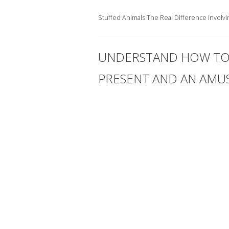
Stuffed Animals The Real Difference Invol
UNDERSTAND HOW TO S
PRESENT AND AN AMU