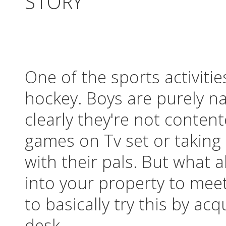
STORY
One of the sports activiti
hockey. Boys are purely n
clearly they're not conten
games on Tv set or taking 
with their pals. But what 
into your property to mee
to basically try this by ac
desk