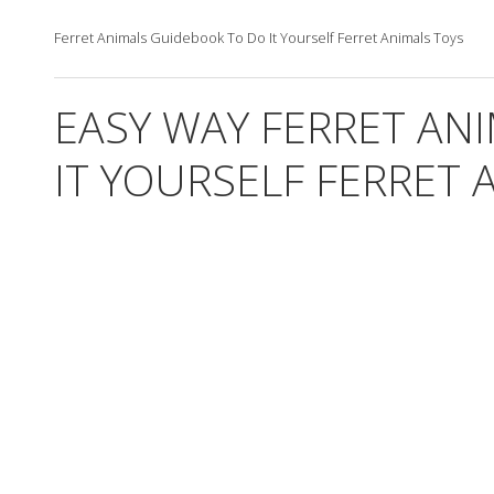
Ferret Animals Guidebook To Do It Yourself Ferret Animals Toys
EASY WAY FERRET AN
IT YOURSELF FERRET 