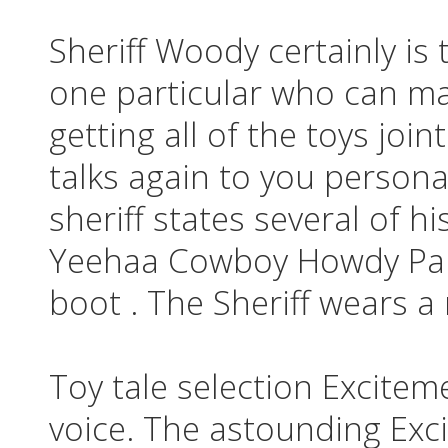
Sheriff Woody certainly is 
one particular who can m
getting all of the toys joi
talks again to you persona
sheriff states several of h
Yeehaa Cowboy Howdy Par
boot . The Sheriff wears a
Toy tale selection Excitem
voice. The astounding Exci