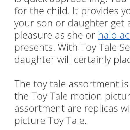
for the child. It provides
your son or daughter get 
pleasure as she or
halo ac
presents. With Toy Tale Se
daughter will certainly pl
The toy tale assortment is
the Toy Tale motion pictur
assortment are replicas w
picture Toy Tale.