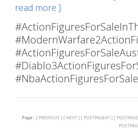
read more ]
#ActionFiguresForSaleInTh
#ModernWarfare2ActionFi
#ActionFiguresForSaleAust
#Diablo3ActionFiguresFor
#NbaActionFiguresForSale
Page :
[
PREVIOUS
] [
NEXT
] [
POSTPAGE41
] [
POSTPAGE
POSTPAG