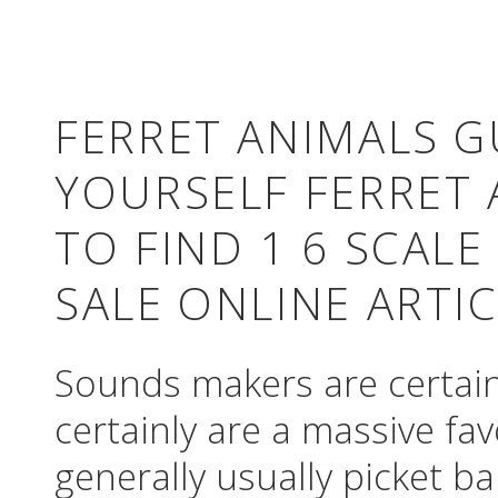
FERRET ANIMALS G
YOURSELF FERRET 
TO FIND 1 6 SCALE
SALE ONLINE ARTI
Sounds makers are certainl
certainly are a massive fa
generally usually picket ba