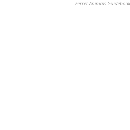
Ferret Animals Guidebook 