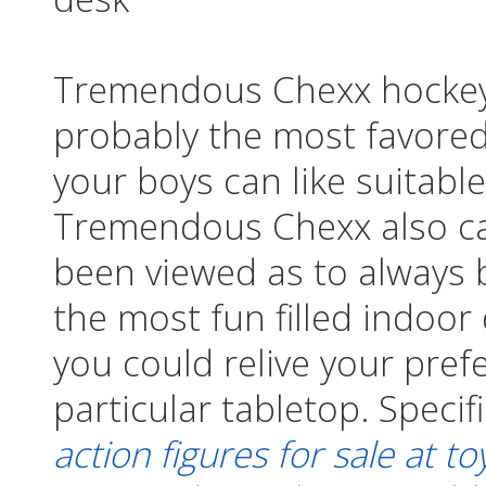
Tremendous Chexx hockey 
probably the most favore
your boys can like suitabl
Tremendous Chexx also ca
been viewed as to always 
the most fun filled indoor
you could relive your pref
particular tabletop. Specif
action figures for sale at to