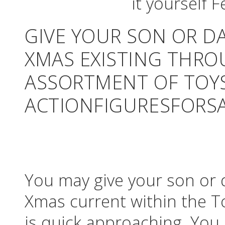
GIVE YOUR SON OR D
XMAS EXISTING THRO
ASSORTMENT OF TOY
ACTIONFIGURESFORSA
You may give your son or 
Xmas current within the To
is quick approaching. You 