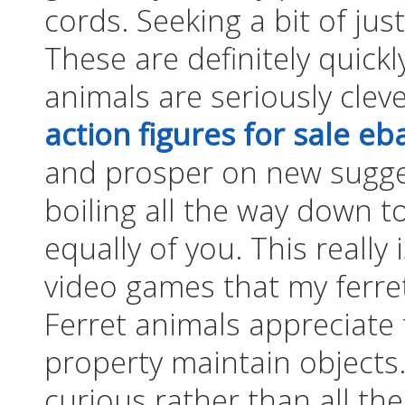
cords. Seeking a bit of ju
These are definitely quickl
animals are seriously clev
action figures for sale eb
and prosper on new sugges
boiling all the way down to
equally of you. This really 
video games that my ferret
Ferret animals appreciate 
property maintain objects.
curious rather than all the