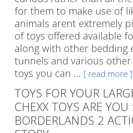
for them to make use of li
animals arent extremely pi
of toys offered available
along with other bedding 
tunnels and various other
toys you can ...
[ read more ]
TOYS FOR YOUR LAR
CHEXX TOYS ARE YOU
BORDERLANDS 2 ACTI