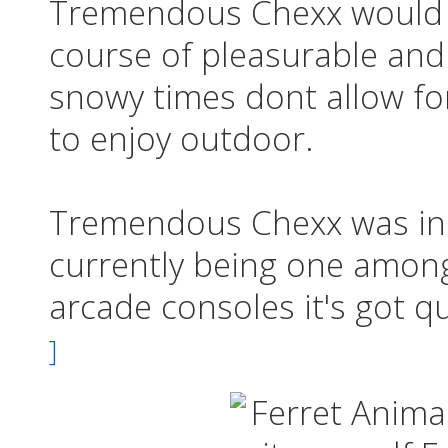
Tremendous Chexx would 
course of pleasurable and
snowy times dont allow fo
to enjoy outdoor.
Tremendous Chexx was init
currently being one among
arcade consoles it's got qu
]