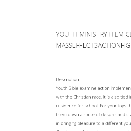
YOUTH MINISTRY ITEM C
MASSEFFECT3ACTIONFI
Description
Youth Bible examine action implementin
with the Christian race. It is also ti
residence for school. For your toys 
them down a route of despair and cra
in bringing pleasure to a different you