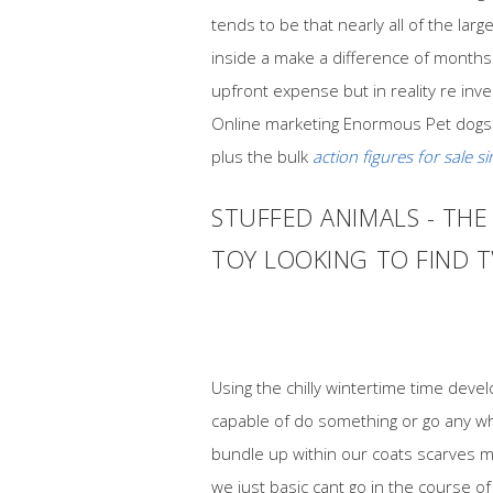
tends to be that nearly all of the l
inside a make a difference of months 
upfront expense but in reality re inv
Online marketing Enormous Pet dogs
plus the bulk
action figures for sale s
STUFFED ANIMALS - TH
TOY LOOKING TO FIND T
Using the chilly wintertime time deve
capable of do something or go any whe
bundle up within our coats scarves m
we just basic cant go in the course 