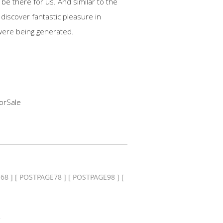
be there for us. And similar to the
discover fantastic pleasure in
were being generated.
orSale
68
] [
POSTPAGE78
] [
POSTPAGE98
] [
.