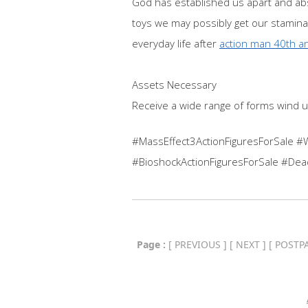
God has established us apart and abse
toys we may possibly get our stamina 
everyday life after
action man 40th an
Assets Necessary
Receive a wide range of forms wind u
#MassEffect3ActionFiguresForSale #
#BioshockActionFiguresForSale #Dea
Page :
[
PREVIOUS
] [
NEXT
] [
POSTP