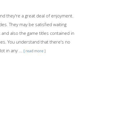
d they're a great deal of enjoyment.
des. They may be satisfied waiting
k and also the game titles contained in
izes. You understand that there's no
ot in any ...
[ read more ]