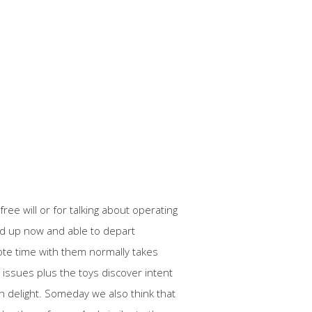
ree will or for talking about operating
oped up now and able to depart
ote time with them normally takes
issues plus the toys discover intent
ish delight. Someday we also think that