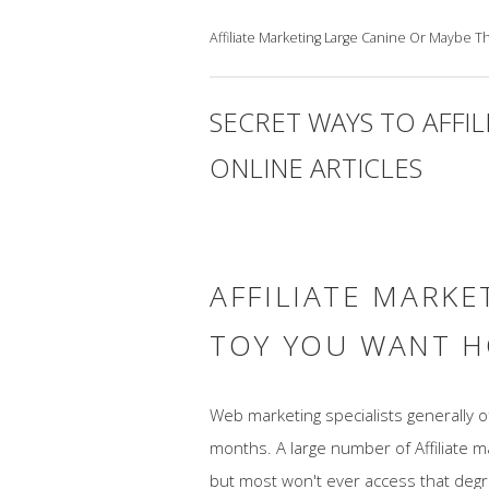
Affiliate Marketing Large Canine Or Maybe 
SECRET WAYS TO AFFI
ONLINE ARTICLES
AFFILIATE MARKE
TOY YOU WANT H
Web marketing specialists generally 
months. A large number of Affiliate 
but most won't ever access that degree