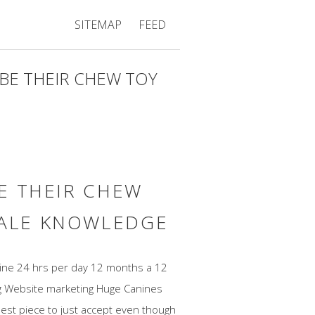
SITEMAP
FEED
YBE THEIR CHEW TOY
BE THEIR CHEW
SALE KNOWLEDGE
 line 24 hrs per day 12 months a 12
ng Website marketing Huge Canines
ghest piece to just accept even though