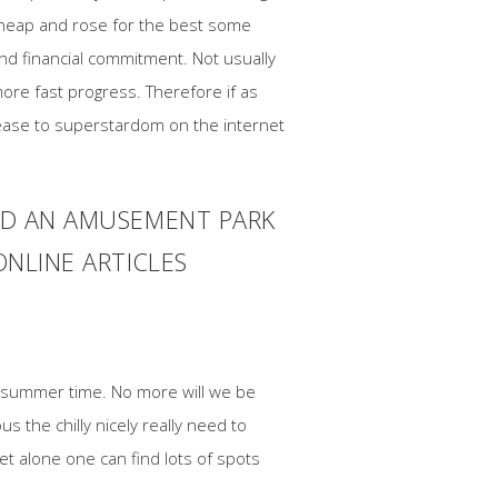
g heap and rose for the best some
nd financial commitment. Not usually
ore fast progress. Therefore if as
ase to superstardom on the internet
AND AN AMUSEMENT PARK
ONLINE ARTICLES
of summer time. No more will we be
 the chilly nicely really need to
t alone one can find lots of spots