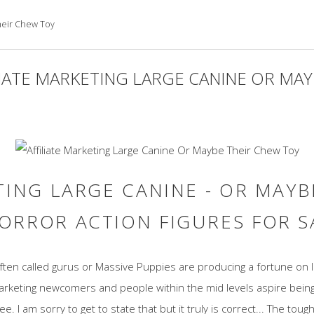
Their Chew Toy
LIATE MARKETING LARGE CANINE OR MA
TING LARGE CANINE - OR MAY
ORROR ACTION FIGURES FOR 
often called gurus or Massive Puppies are producing a fortune on
marketing newcomers and people within the mid levels aspire bei
. I am sorry to get to state that but it truly is correct... The tou