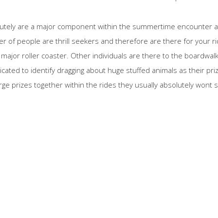
lutely are a major component within the summertime encounter an
 of people are thrill seekers and therefore are there for your ri
e major roller coaster. Other individuals are there to the boardwal
icated to identify dragging about huge stuffed animals as their pr
e prizes together within the rides they usually absolutely wont sl