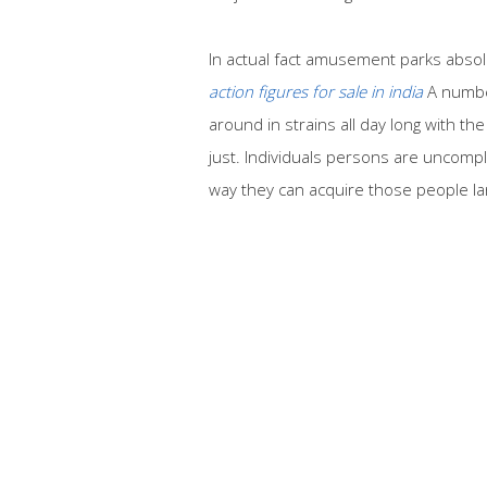
In actual fact amusement parks abso
action figures for sale in india
A number
around in strains all day long with th
just. Individuals persons are uncompl
way they can acquire those people larg