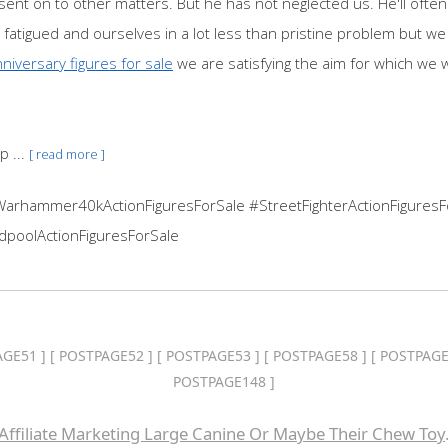
nt on to other matters. But he has not neglected us. He'll often 
fatigued and ourselves in a lot less than pristine problem but we 
niversary figures for sale
we are satisfying the aim for which we 
p ...
[ read more ]
Warhammer40kActionFiguresForSale #StreetFighterActionFiguresF
dpoolActionFiguresForSale
AGE51
] [
POSTPAGE52
] [
POSTPAGE53
] [
POSTPAGE58
] [
POSTPAGE
POSTPAGE148
]
Affiliate Marketing Large Canine Or Maybe Their Chew Toy