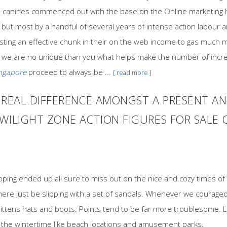
arge canines commenced out with the base on the Online marketin
but most by a handful of several years of intense action labour a
esting an effective chunk in their on the web income to gas much m
 we are no unique than you what helps make the number of incre
ingapore
proceed to always be ...
[ read more ]
E REAL DIFFERENCE AMONGST A PRESENT 
WILIGHT ZONE ACTION FIGURES FOR SALE 
loping ended up all sure to miss out on the nice and cozy times 
re just be slipping with a set of sandals. Whenever we courageous
ittens hats and boots. Points tend to be far more troublesome. Le
of the wintertime like beach locations and amusement parks.