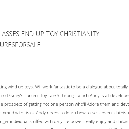
LASSES END UP TOY CHRISTIANITY
GURESFORSALE
g wind up toys. Will work fantastic to be a dialogue about totally f
ed into Disney's current Toy Tale 3 through which Andy is all devel
the prospect of getting not one person who'll Adore them and dev
mmed with risks. Andy needs to learn how to set absent childish 
nger individual stuffed with daily life power really enjoy and child