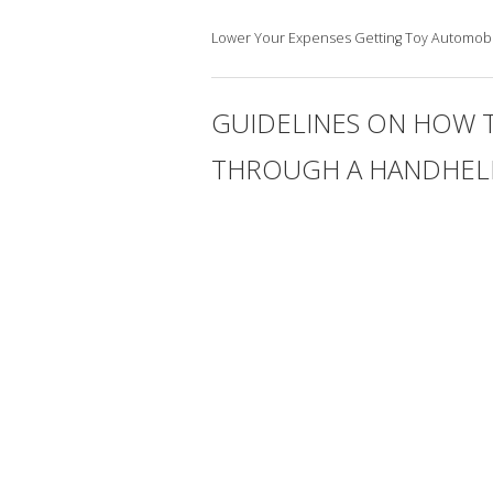
Lower Your Expenses Getting Toy Automobi
GUIDELINES ON HOW 
THROUGH A HANDHELD