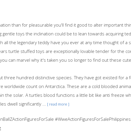
ation than for pleasurable you'll find it good to alter important t
 gentle toys the inclination could be to lean towards acquiring ted
th all the legendary teddy have you ever at any time thought of a s
ears turtle stuffed toys are exceptionally lovable tender for the 
you can marvel why it's taken you so longer to find out these cute
out three hundred distinctive species. They have got existed for a
e worldwide count on Antarctica. These are a cold blooded animal
n the solar. A turtles blood functions a little bit like anti freeze whic
 dwell significantly ...
[ read more ]
BallZActionFiguresForSale #WweActionFiguresForSalePhilippines
g