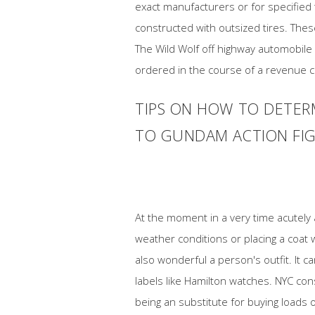
exact manufacturers or for specified 
constructed with outsized tires. Thes
The Wild Wolf off highway automobile 
ordered in the course of a revenue ce
TIPS ON HOW TO DETER
TO GUNDAM ACTION FIGU
At the moment in a very time acutely 
weather conditions or placing a coat 
also wonderful a person's outfit. It 
labels like Hamilton watches. NYC co
being an substitute for buying loads