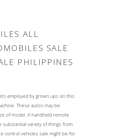
ILES ALL
MOBILES SALE
ALE PHILIPPINES
dgets employed by grown ups on this
machine. These autos may be
ice of model. A handheld remote
 substantial variety of things from
e control vehicles sale might be for