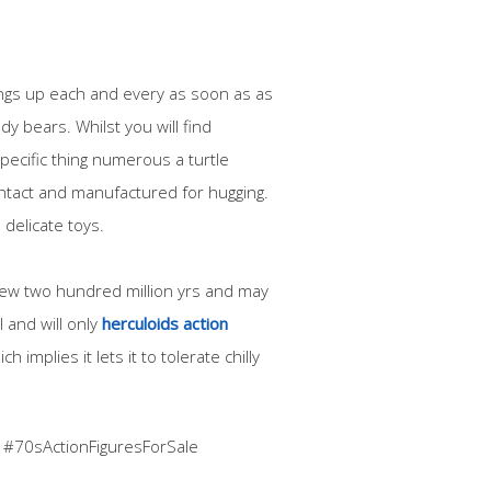
hings up each and every as soon as as
dy bears. Whilst you will find
pecific thing numerous a turtle
contact and manufactured for hugging.
 delicate toys.
 few two hundred million yrs and may
 and will only
herculoids action
h implies it lets it to tolerate chilly
 #70sActionFiguresForSale