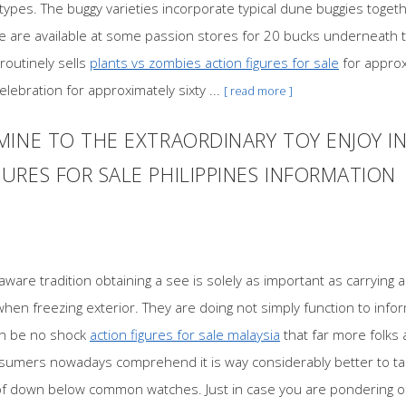
types. The buggy varieties incorporate typical dune buggies togethe
e are available at some passion stores for 20 bucks underneath th
routinely sells
plants vs zombies action figures for sale
for approx
lebration for approximately sixty ...
[ read more ]
MINE TO THE EXTRAORDINARY TOY ENJOY 
RES FOR SALE PHILIPPINES INFORMATION
aware tradition obtaining a see is solely as important as carrying 
when freezing exterior. They are doing not simply function to info
can be no shock
action figures for sale malaysia
that far more folks 
nsumers nowadays comprehend it is way considerably better to tak
 of down below common watches. Just in case you are pondering of