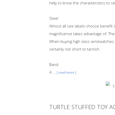
help to know the characteristics to se
Steel
Almost all see labels choose benefit 
magnificence takes advantage of. The a
When buying high class wristwatches
certainly not short to tarnish.
Band
A ...
[ read more ]
TURTLE STUFFED TOY A