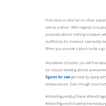
From time to time for no other explan
well as a when. With regards to buying
positively almost nothing mistaken wi
stuffed toy for instance. Like teddy b
When you provide a plush turtle a go 
Worldwide of turtles you will find ab
be noticed dwelling almost everywher
figures for sale
get heat by laying withi
temperatures. Even though most turtles
#ActionFiguresBuyOnline #RareDragon
#ActionFiguresForSaleInJohannesbur