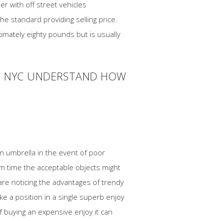
r with off street vehicles
e standard providing selling price.
imately eighty pounds but is usually
IN NYC UNDERSTAND HOW
an umbrella in the event of poor
rm time the acceptable objects might
are noticing the advantages of trendy
e a position in a single superb enjoy
 buying an expensive enjoy it can