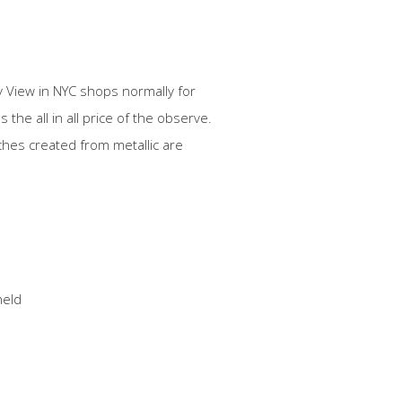
y View in NYC shops normally for
the all in all price of the observe.
hes created from metallic are