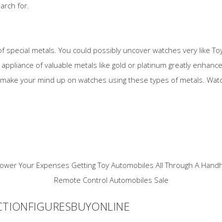
arch for.
of special metals. You could possibly uncover watches very like To
ppliance of valuable metals like gold or platinum greatly enhances 
 make your mind up on watches using these types of metals. Watc
CTIONFIGURESBUYONLINE