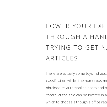
LOWER YOUR EXP
THROUGH A HAN
TRYING TO GET N
ARTICLES
There are actually some toys individ
classification will be the numerous 
obtained as automobiles boats and p
control autos sale can be located in a
which to choose although a office ret