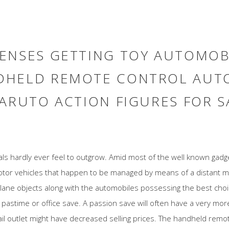
ENSES GETTING TOY AUTOMOB
DHELD REMOTE CONTROL AUTO
ARUTO ACTION FIGURES FOR S
uals hardly ever feel to outgrow. Amid most of the well known ga
motor vehicles that happen to be managed by means of a distant 
lane objects along with the automobiles possessing the best cho
 pastime or office save. A passion save will often have a very more
ail outlet might have decreased selling prices. The handheld remot