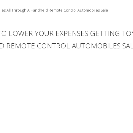
les All Through A Handheld Remote Control Automobiles Sale
TO LOWER YOUR EXPENSES GETTING TO
 REMOTE CONTROL AUTOMOBILES SALE