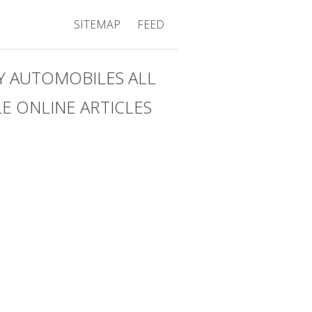
SITEMAP
FEED
Y AUTOMOBILES ALL
 ONLINE ARTICLES