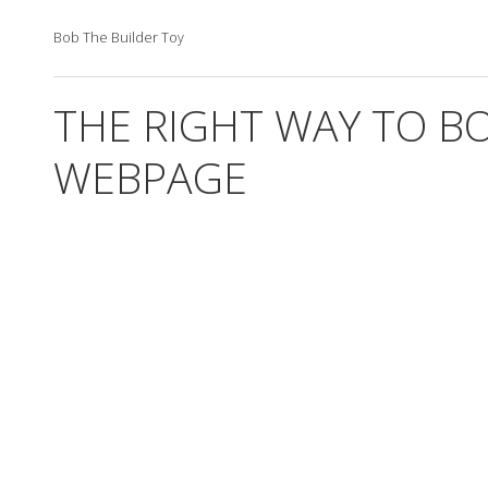
Bob The Builder Toy
THE RIGHT WAY TO B
WEBPAGE