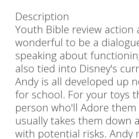
Description
Youth Bible review action
wonderful to be a dialogue
speaking about functioning 
also tied into Disney's cu
Andy is all developed up 
for school. For your toys 
person who'll Adore them
usually takes them down a
with potential risks. Andy