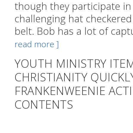
though they participate i
challenging hat checkered
belt. Bob has a lot of cap
read more ]
YOUTH MINISTRY ITE
CHRISTIANITY QUICK
FRANKENWEENIE ACTI
CONTENTS