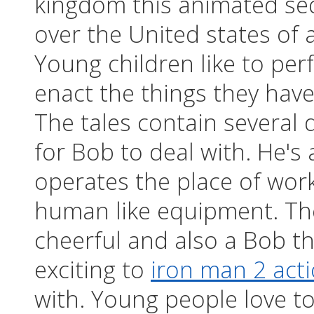
kingdom this animated seq
over the United states of 
Young children like to per
enact the things they have
The tales contain several 
for Bob to deal with. He's
operates the place of wor
human like equipment. The
cheerful and also a Bob th
exciting to
iron man 2 acti
with. Young people love 