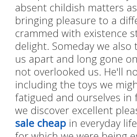
absent childish matters as 
bringing pleasure to a di
crammed with existence st
delight. Someday we also 
us apart and long gone on
not overlooked us. He'll n
including the toys we mig
fatigued and ourselves in f
we discover excellent ple
sale cheap
in everyday life
for which we were being e