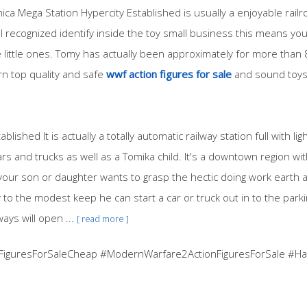
ica Mega Station Hypercity Established is usually a enjoyable rail
ll recognized identify inside the toy small business this means you
 little ones. Tomy has actually been approximately for more than 8
rn top quality and safe
wwf action figures for sale
and sound toys
lished It is actually a totally automatic railway station full with l
 and trucks as well as a Tomika child. It's a downtown region wi
 your son or daughter wants to grasp the hectic doing work earth 
to the modest keep he can start a car or truck out in to the parki
ays will open ...
[ read more ]
FiguresForSaleCheap #ModernWarfare2ActionFiguresForSale #Har