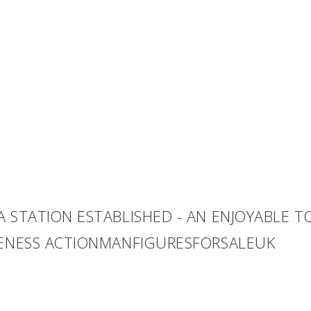
A STATION ESTABLISHED - AN ENJOYABLE 
VENESS ACTIONMANFIGURESFORSALEUK