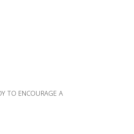
TOY TO ENCOURAGE A