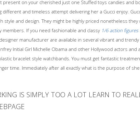
eat present on your cherished just one Stuffed toys candies and b
different and timeless attempt delivering her a Gucci enjoy. Guc
ish style and design. They might be highly priced nonetheless they
ly members. If you need fashionable and classy
1/6 action figures 
 designer manufacturer are available in several vibrant and trendy
nfrey Initial Girl Michelle Obama and other Hollywood actors and 
g plastic bracelet style watchbands. You must get fantastic treatme
 longer time. Immediately after all exactly what is the purpose of sh
KING IS SIMPLY TOO A LOT LEARN TO REA
WEBPAGE