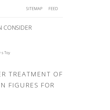
SITEMAP
FEED
 CONSIDER
R TREATMENT OF
ON FIGURES FOR