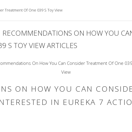
r Treatment Of One 039 S Toy View
 RECOMMENDATIONS ON HOW YOU CAN
9 S TOY VIEW ARTICLES
NS ON HOW YOU CAN CONSIDE
INTERESTED IN EUREKA 7 ACTI