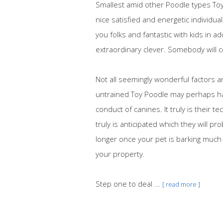
Smallest amid other Poodle types Toy
nice satisfied and energetic individu
you folks and fantastic with kids in 
extraordinary clever. Somebody will c
Not all seemingly wonderful factors a
untrained Toy Poodle may perhaps h
conduct of canines. It truly is their 
truly is anticipated which they will pr
longer once your pet is barking much 
your property.
Step one to deal ...
[ read more ]