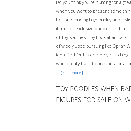
Do you think you're hunting for a gr
when you want to present some thing 
her outstanding high quality and styl
items for exclusive buddies and fami
of Toy watches. Toy Look at an Italian
of widely used pursuing like Oprah Wi
identified for his or her eye catchin
would really like it to previous for a
...
[ read more ]
TOY POODLES WHEN BAR
FIGURES FOR SALE ON 