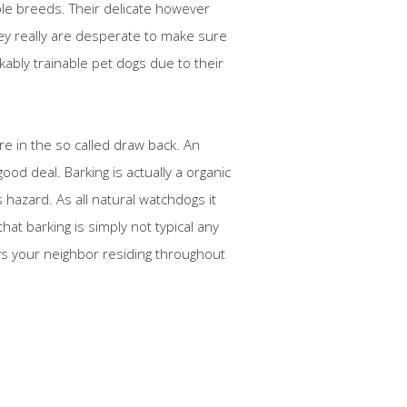
le breeds. Their delicate however
hey really are desperate to make sure
kably trainable pet dogs due to their
re in the so called draw back. An
ood deal. Barking is actually a organic
 hazard. As all natural watchdogs it
hat barking is simply not typical any
oys your neighbor residing throughout