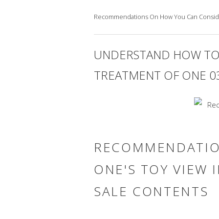
Recommendations On How You Can Conside
UNDERSTAND HOW TO
TREATMENT OF ONE 03
RECOMMENDATIO
ONE'S TOY VIEW 
SALE CONTENTS