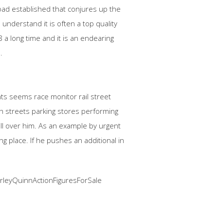
road established that conjures up the
 understand it is often a top quality
 a long time and it is an endearing
.
ights seems race monitor rail street
th streets parking stores performing
all over him. As an example by urgent
ng place. If he pushes an additional in
leyQuinnActionFiguresForSale