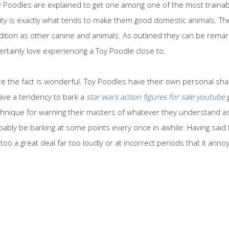
 Poodles are explained to get one among one of the most trainab
ality is exactly what tends to make them good domestic animals. T
addition as other canine and animals. As outlined they can be remar
ertainly love experiencing a Toy Poodle close to.
re the fact is wonderful. Toy Poodles have their own personal sha
ave a tendency to bark a
star wars action figures for sale youtube
g
technique for warning their masters of whatever they understand as
obably be barking at some points every once in awhile. Having said t
too a great deal far too loudly or at incorrect periods that it ann