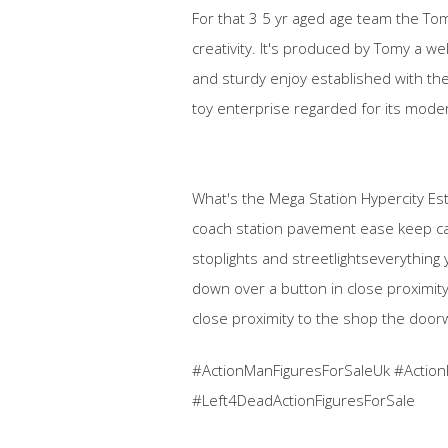
For that 3 5 yr aged age team the Tom
creativity. It's produced by Tomy a we
and sturdy enjoy established with the
toy enterprise regarded for its mode
What's the Mega Station Hypercity Estab
coach station pavement ease keep cars
stoplights and streetlightseverything
down over a button in close proximity 
close proximity to the shop the doorw
#ActionManFiguresForSaleUk #Action
#Left4DeadActionFiguresForSale