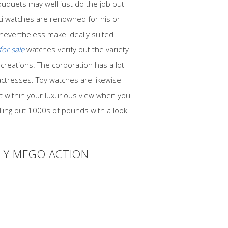
ouquets may well just do the job but
ci watches are renowned for his or
 nevertheless make ideally suited
for sale
watches verify out the variety
 creations. The corporation has a lot
actresses. Toy watches are likewise
nt within your luxurious view when you
elling out 1000s of pounds with a look
LLY MEGO ACTION