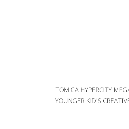
TOMICA HYPERCITY MEG
YOUNGER KID'S CREATI