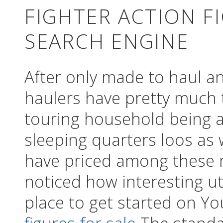
FIGHTER ACTION F
SEARCH ENGINE
After only made to haul a
haulers have pretty much 
touring household being 
sleeping quarters loos as 
have priced among these 
noticed how interesting ut
place to get started on Y