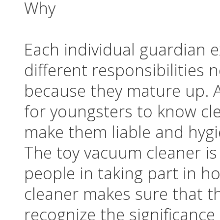
Why
Each individual guardian 
different responsibilities
because they mature up. A
for youngsters to know cle
make them liable and hygi
The toy vacuum cleaner is
people in taking part in 
cleaner makes sure that t
recognize the significance