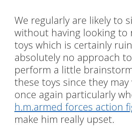
We regularly are likely to
without having looking to 
toys which is certainly rui
absolutely no approach to
perform a little brainstor
these toys since they may 
once again particularly wh
h.m.armed forces action fi
make him really upset.