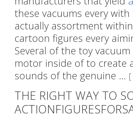
manufacturers that yield
a
these vacuums every with t
actually assortment within
cartoon figures every aimin
Several of the toy vacuum c
motor inside of to create 
sounds of the genuine ...
[
THE RIGHT WAY TO S
ACTIONFIGURESFORS