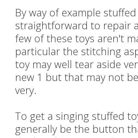
By way of example stuffed 
straightforward to repair 
few of these toys aren't m
particular the stitching a
toy may well tear aside ve
new 1 but that may not be f
very.
To get a singing stuffed t
generally be the button th