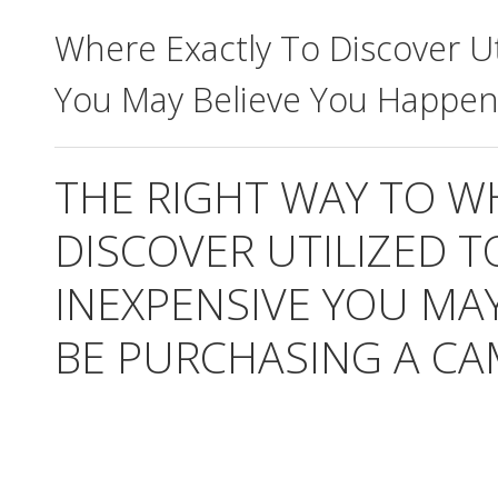
Where Exactly To Discover Ut
You May Believe You Happen
THE RIGHT WAY TO W
DISCOVER UTILIZED 
INEXPENSIVE YOU MA
BE PURCHASING A CA