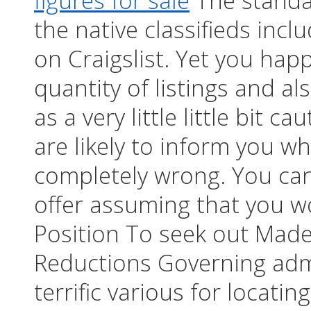
figures for sale
The standar
the native classifieds inc
on Craigslist. Yet you hap
quantity of listings and a
as a very little little bit 
are likely to inform you wh
completely wrong. You can
offer assuming that you w
Position To seek out Made
Reductions Governing admi
terrific various for locatin