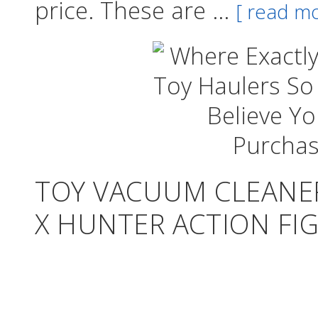
price. These are ...
[ read mo
TOY VACUUM CLEANER
X HUNTER ACTION FIG