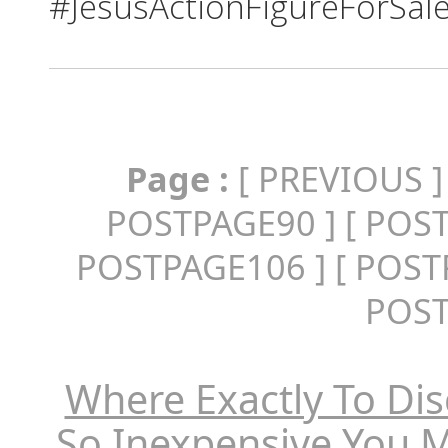
#JesusActionFigureForSal
Page :
[
PREVIOUS
]
POSTPAGE90
] [
POS
POSTPAGE106
] [
POST
POS
Where Exactly To Dis
So Inexpensive You 