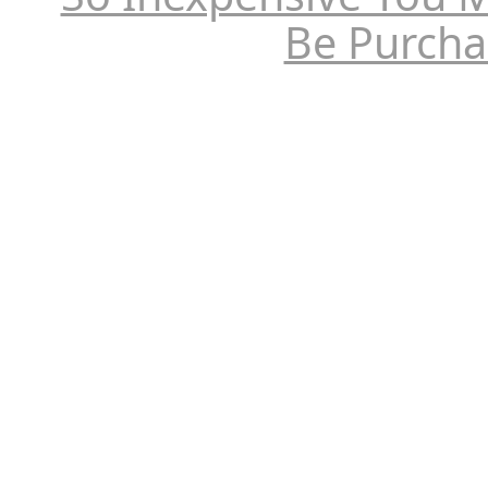
Be Purcha