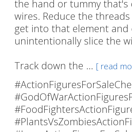
the hand or tummy that's
wires. Reduce the threads
get into that element and
unintentionally slice the w
Track down the ...
[ read mo
#ActionFiguresForSaleCh
#GodOfWarActionFiguresF
#FoodFightersActionFigur
#PlantsVsZombiesActionFi