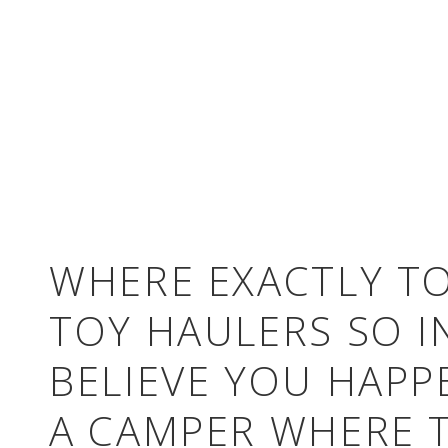
WHERE EXACTLY TO
TOY HAULERS SO I
BELIEVE YOU HAPP
A CAMPER WHERE T