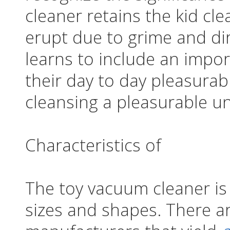
cleaner retains the kid cl
erupt due to grime and dirt
learns to include an impor
their day to day pleasura
cleansing a pleasurable u
Characteristics of
The toy vacuum cleaner is a
sizes and shapes. There are